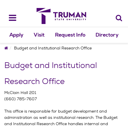
Skip
to
content
Toggle
navigation
Apply
Visit
Request Info
Directory
Home
Budget and Institutional Research Office
Budget and Institutional
Research Office
McClain Hall 201
(660) 785-7607
This office is responsible for budget development and
administration as well as institutional research. The Budget
and Institutional Research Office handles internal and