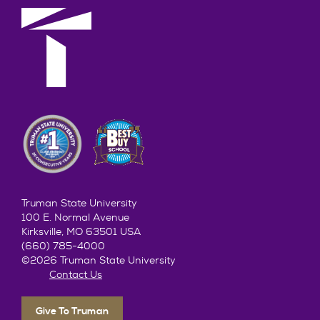
Truman State University
100 E. Normal Avenue
Kirksville, MO 63501 USA
(660) 785-4000
©2026 Truman State University
Contact Us
Give To Truman