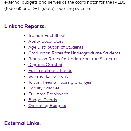
external budgets and serves as the coordinator for the IPEDS
(federal) and DHE (state) reporting systems.
Links to Reports:
Truman Fact Sheet
Ability Descriptors
Age Distribution of Students
Graduation Rates for Undergraduate Students
Retention Rates for Undergraduate Students
Degrees Granted
Fall Enrollment Trends
Summer Enrollment
Tuition, Fees & Housing Charges
Faculty Salaries
Full-time Employees
Budget Trends
Operating Budgets
External Links: