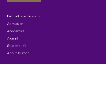
Get to Know Truman
Admission
Academics
Alumni
Student Life
About Truman
Explore
News & Events
Athletics
Directory
Parents & Families
Employment