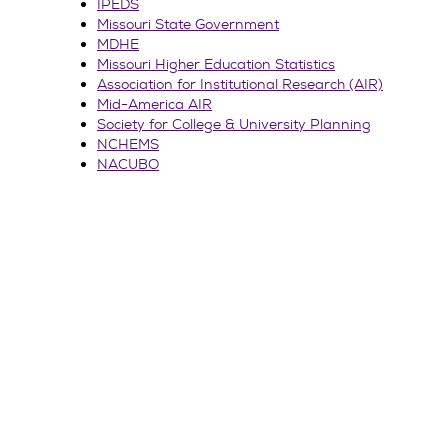
IPEDS
Missouri State Government
MDHE
Missouri Higher Education Statistics
Association for Institutional Research (AIR)
Mid-America AIR
Society for College & University Planning
NCHEMS
NACUBO